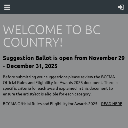
WELCOME TO BC
COUNTRY!
Suggestion Ballot is open from November 29
- December 31, 2025
Before submitting your suggestions please review the BCCMA
Official Rules and Eligibility for Awards 2025 document. There is
specific criteria for each award explained in this document to
ensure the artist/act is eligible for each category.
BCCMA Official Rules and Eligibility for Awards 2025 -
READ HERE