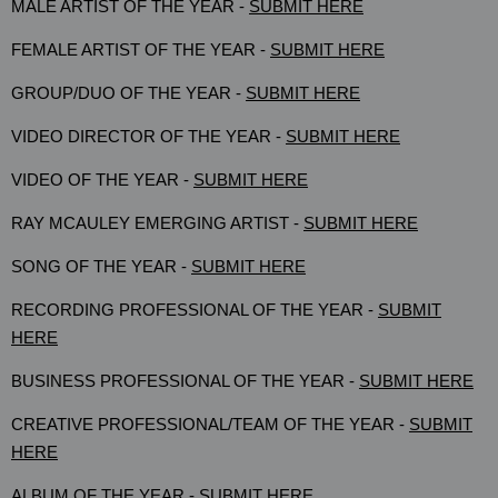
MALE ARTIST OF THE YEAR -
SUBMIT HERE
FEMALE ARTIST OF THE YEAR -
SUBMIT HERE
GROUP/DUO OF THE YEAR -
SUBMIT HERE
VIDEO DIRECTOR OF THE YEAR -
SUBMIT HERE
VIDEO OF THE YEAR -
SUBMIT HERE
RAY MCAULEY EMERGING ARTIST -
SUBMIT HERE
SONG OF THE YEAR -
SUBMIT HERE
RECORDING PROFESSIONAL OF THE YEAR -
SUBMIT
HERE
BUSINESS PROFESSIONAL OF THE YEAR -
SUBMIT HERE
CREATIVE PROFESSIONAL/TEAM OF THE YEAR -
SUBMIT
HERE
ALBUM OF THE YEAR -
SUBMIT HERE