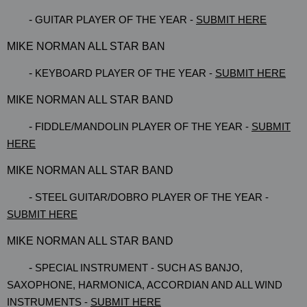
-
GUITAR PLAYER OF THE YEAR -
SUBMIT HERE
MIKE NORMAN ALL STAR BAN
-
KEYBOARD PLAYER OF THE YEAR -
SUBMIT HERE
MIKE NORMAN ALL STAR BAND
-
FIDDLE/MANDOLIN PLAYER OF THE YEAR -
SUBMIT
HERE
MIKE NORMAN ALL STAR BAND
-
STEEL GUITAR/DOBRO PLAYER OF THE YEAR -
SUBMIT HERE
MIKE NORMAN ALL STAR BAND
-
SPECIAL INSTRUMENT - SUCH AS BANJO,
SAXOPHONE, HARMONICA, ACCORDIAN AND ALL WIND
INSTRUMENTS -
SUBMIT HERE