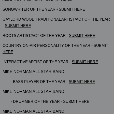
SONGWRITER OF THE YEAR -
SUBMIT HERE
GAYLORD WOOD TRADITIONAL ARTIST/ACT OF THE YEAR
-
SUBMIT HERE
ROOTS ARTIST/ACT OF THE YEAR -
SUBMIT HERE
COUNTRY ON-AIR PERSONALITY OF THE YEAR -
SUBMIT
HERE
INTERACTIVE ARTIST OF THE YEAR -
SUBMIT HERE
MIKE NORMAN ALL STAR BAND
-
BASS PLAYER OF THE YEAR -
SUBMIT HERE
MIKE NORMAN ALL STAR BAND
-
DRUMMER OF THE YEAR -
SUBMIT HERE
MIKE NORMAN ALL STAR BAND