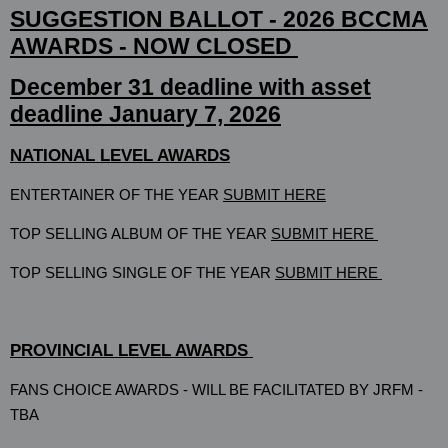
SUGGESTION BALLOT - 2026 BCCMA
AWARDS - NOW CLOSED
December 31 deadline with asset
deadline January 7, 2026
NATIONAL LEVEL AWARDS
ENTERTAINER OF THE YEAR
SUBMIT HERE
TOP SELLING ALBUM OF THE YEAR
SUBMIT HERE
TOP SELLING SINGLE OF THE YEAR
SUBMIT HERE
PROVINCIAL LEVEL AWARDS
FANS CHOICE AWARDS -
WILL BE FACILITATED BY JRFM -
TBA