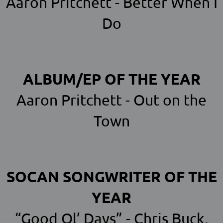
Aaron Pritchett - Better When I
Do
ALBUM/EP OF THE YEAR
Aaron Pritchett - Out on the
Town
SOCAN SONGWRITER OF THE
YEAR
“Good Ol’ Days” - Chris Buck,