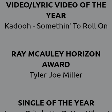
VIDEO/LYRIC VIDEO OF THE
YEAR
Kadooh - Somethin' To Roll On
RAY MCAULEY HORIZON
AWARD
Tyler Joe Miller
SINGLE OF THE YEAR