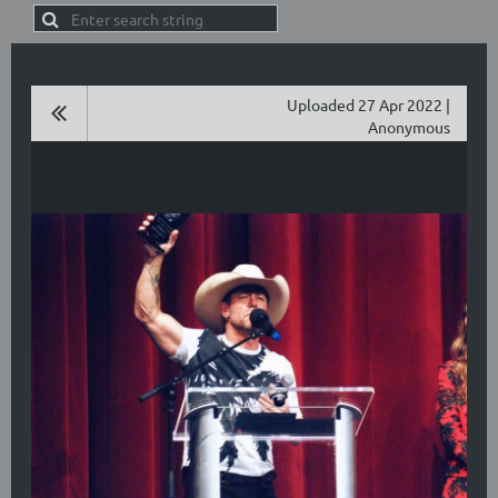
Uploaded 27 Apr 2022 |
Anonymous