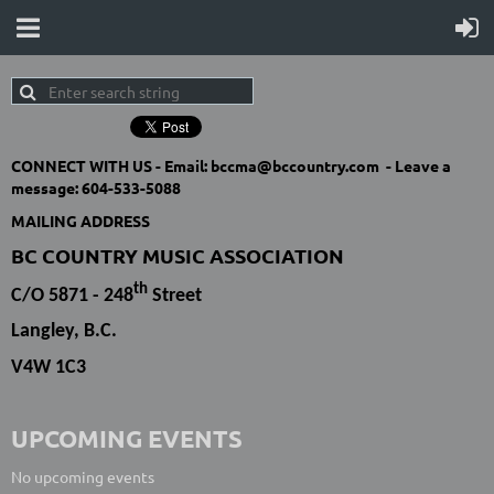
CONNECT WITH US -
Email: bccma@bccountry.com -
Leave a
message:
604-533-5088
MAILING ADDRESS
BC COUNTRY MUSIC ASSOCIATION
th
C/O 5871 - 248
Street
Langley, B.C.
V4W 1C3
UPCOMING EVENTS
No upcoming events