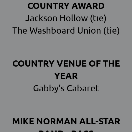
COUNTRY AWARD
Jackson Hollow (tie)
The Washboard Union (tie)
COUNTRY VENUE OF THE
YEAR
Gabby’s Cabaret
MIKE NORMAN ALL-STAR