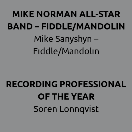
MIKE NORMAN ALL-STAR
BAND – FIDDLE/MANDOLIN
Mike Sanyshyn –
Fiddle/Mandolin
RECORDING PROFESSIONAL
OF THE YEAR
Soren Lonnqvist