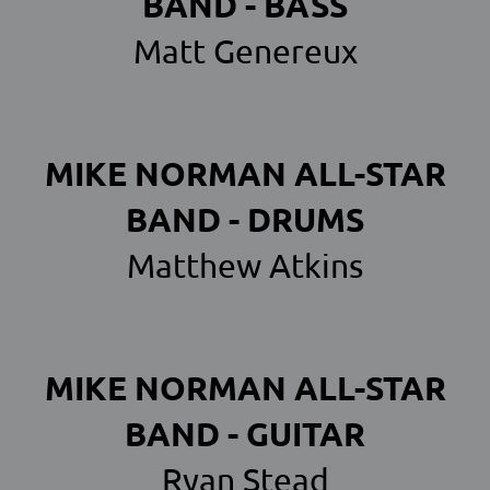
BAND - BASS
Matt Genereux
MIKE NORMAN ALL-STAR
BAND - DRUMS
Matthew Atkins
MIKE NORMAN ALL-STAR
BAND - GUITAR
Ryan Stead