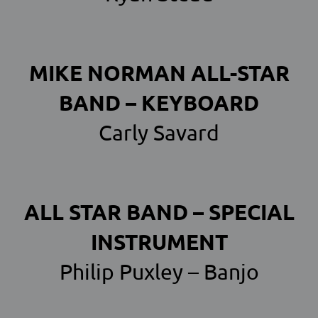
MIKE NORMAN ALL-STAR
BAND – KEYBOARD
Carly Savard
ALL STAR BAND – SPECIAL
INSTRUMENT
Philip Puxley – Banjo