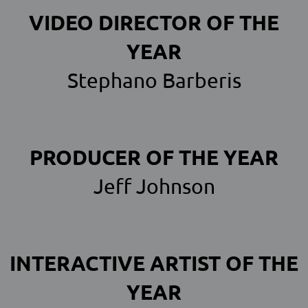
VIDEO DIRECTOR OF THE
YEAR
Stephano Barberis
PRODUCER OF THE YEAR
Jeff Johnson
INTERACTIVE ARTIST OF THE
YEAR