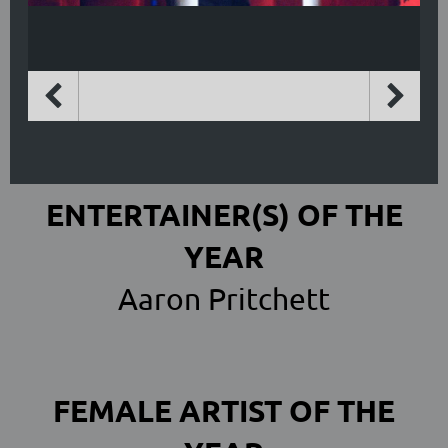
ENTERTAINER(S) OF THE
YEAR
Aaron Pritchett
FEMALE ARTIST OF THE