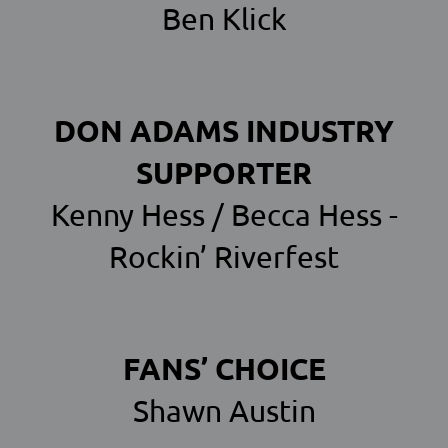
Ben Klick
DON ADAMS INDUSTRY
SUPPORTER
Kenny Hess / Becca Hess -
Rockin’ Riverfest
FANS’ CHOICE
Shawn Austin