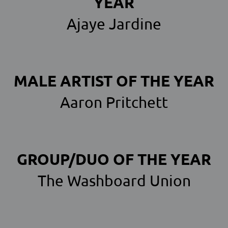
YEAR
Ajaye Jardine
MALE ARTIST OF THE YEAR
Aaron Pritchett
GROUP/DUO OF THE YEAR
The Washboard Union