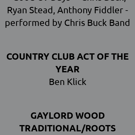
Ryan Stead, Anthony Fiddler -
performed by Chris Buck Band
COUNTRY CLUB ACT OF THE
YEAR
Ben Klick
GAYLORD WOOD
TRADITIONAL/ROOTS