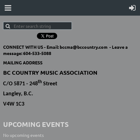
CONNECT WITH US -
Email: bccma@bccountry.com -
Leave a
message:
604-533-5088
MAILING ADDRESS
BC COUNTRY MUSIC ASSOCIATION
th
C/O 5871 - 248
Street
Langley, B.C.
V4W 1C3
UPCOMING EVENTS
No upcoming events