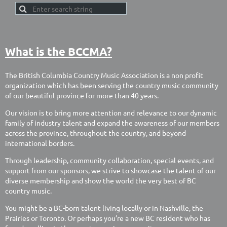
What is the BCCMA?
The British Columbia Country Music Association is a non profit
organization which has been serving the country music community
of our beautiful province for more than 40 years.
Our vision is to bring more attention and relevance to our dynamic
family of industry talent and expand the awareness of our members
across the province, throughout the country, and beyond
international borders.
Through leadership, community collaboration, special events, and
support from our sponsors, we strive to showcase the talent of our
diverse membership and show the world the very best of BC
country music.
You might be a BC-born talent living locally or in Nashville, the
Prairies or Toronto. Or perhaps you’re a new BC resident who has