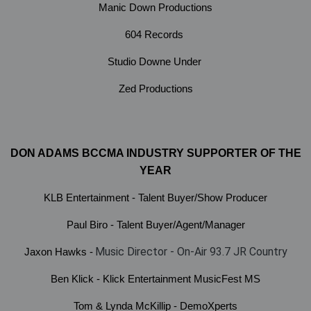
Manic Down Productions
604 Records
Studio Downe Under
Zed Productions
DON ADAMS BCCMA INDUSTRY SUPPORTER OF THE
YEAR
KLB Entertainment - Talent Buyer/Show Producer
Paul Biro - Talent Buyer/Agent/Manager
Music Director - On-Air 93.7 JR Country
Jaxon Hawks -
Ben Klick - Klick Entertainment MusicFest MS
Tom & Lynda McKillip - DemoXperts