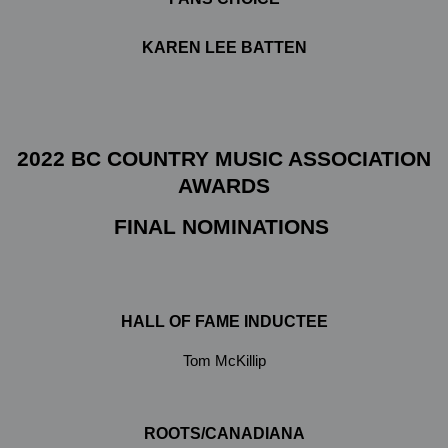
KAREN LEE BATTEN
2022 BC COUNTRY MUSIC ASSOCIATION
AWARDS
FINAL NOMINATIONS
HALL OF FAME INDUCTEE
Tom McKillip
ROOTS/CANADIANA