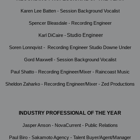
Karen Lee Batten - Session Background Vocalist
Spencer Bleasdale - Recording Engineer
Karl DiCaire -
Studio Engineer
Soren Lonnqvist - Recording Engineer Studio Downe Under
Gord Maxwell - Session Background Vocalist
Paul Shatto - Recording Engineer/Mixer - Raincoast Music
Sheldon Zaharko - Recording Engineer/Mixer - Zed Productions
INDUSTRY PROFESSIONAL OF THE YEAR
Jasper Anson - NovaCurrent - Public Relations
Paul Biro - Sakamoto Agency - Talent Buyer/Agent/Manager