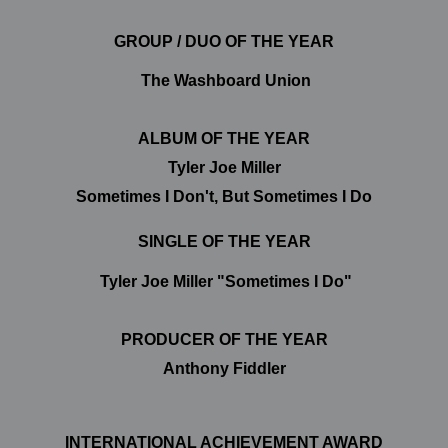
GROUP / DUO OF THE YEAR
The Washboard Union
ALBUM OF THE YEAR
Tyler Joe Miller
Sometimes I Don't, But Sometimes I Do
SINGLE OF THE YEAR
Tyler Joe Miller "Sometimes I Do"
PRODUCER OF THE YEAR
Anthony Fiddler
INTERNATIONAL ACHIEVEMENT AWARD