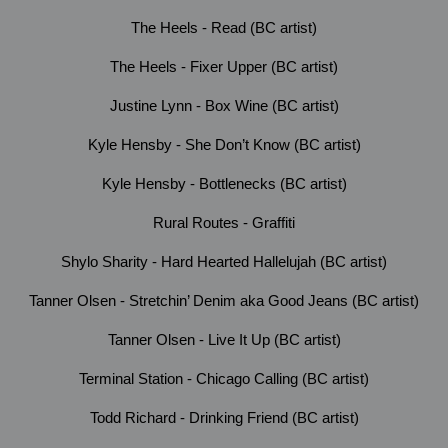
The Heels - Read (BC artist)
The Heels - Fixer Upper (BC artist)
Justine Lynn - Box Wine (BC artist)
Kyle Hensby - She Don’t Know (BC artist)
Kyle Hensby - Bottlenecks (BC artist)
Rural Routes - Graffiti
Shylo Sharity - Hard Hearted Hallelujah (BC artist)
Tanner Olsen - Stretchin’ Denim aka Good Jeans (BC artist)
Tanner Olsen - Live It Up (BC artist)
Terminal Station - Chicago Calling (BC artist)
Todd Richard - Drinking Friend (BC artist)