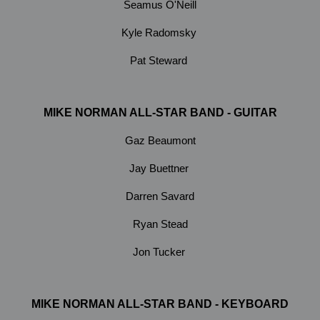
Seamus O'Neill
Kyle Radomsky
Pat Steward
MIKE NORMAN ALL-STAR BAND - GUITAR
Gaz Beaumont
Jay Buettner
Darren Savard
Ryan Stead
Jon Tucker
MIKE NORMAN ALL-STAR BAND - KEYBOARD