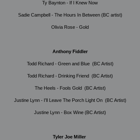
Ty Baynton - If I Knew Now
Sadie Campbell - The Hours In Between (BC artist)
Olivia Rose - Gold
Anthony Fiddler
Todd Richard - Green and Blue (BC Artist)
Todd Richard - Drinking Friend (BC Artist)
The Heels - Fools Gold (BC Artist)
Justine Lynn - I’ll Leave The Porch Light On (BC Artist)
Justine Lynn - Box Wine (BC Artist)
Tyler Joe Miller