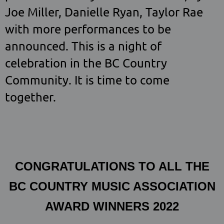
Joe Miller, Danielle Ryan, Taylor Rae
with more performances to be
announced. This is a night of
celebration in the BC Country
Community. It is time to come
together.
CONGRATULATIONS TO ALL THE
BC COUNTRY MUSIC ASSOCIATION
AWARD WINNERS 2022