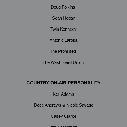
Doug Folkins
Sean Hogan
Twin Kennedy
Antonio Larosa
The Promised
The Washboard Union
COUNTRY ON-AIR PERSONALITY
Keri Adams
Docc Andrews & Nicole Savage
Casey Clarke