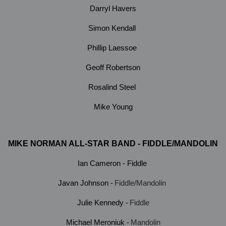
Darryl Havers
Simon Kendall
Phillip Laessoe
Geoff Robertson
Rosalind Steel
Mike Young
MIKE NORMAN ALL-STAR BAND - FIDDLE/MANDOLIN
Ian Cameron - Fiddle
Javan Johnson -
Fiddle/Mandolin
Julie Kennedy -
Fiddle
Michael Meroniuk -
Mandolin