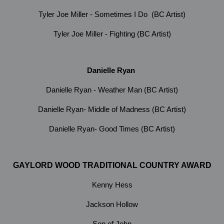
Tyler Joe Miller - Sometimes I Do (BC Artist)
Tyler Joe Miller - Fighting (BC Artist)
Danielle Ryan
Danielle Ryan - Weather Man (BC Artist)
Danielle Ryan- Middle of Madness (BC Artist)
Danielle Ryan- Good Times (BC Artist)
GAYLORD WOOD TRADITIONAL COUNTRY AWARD
Kenny Hess
Jackson Hollow
Son of John