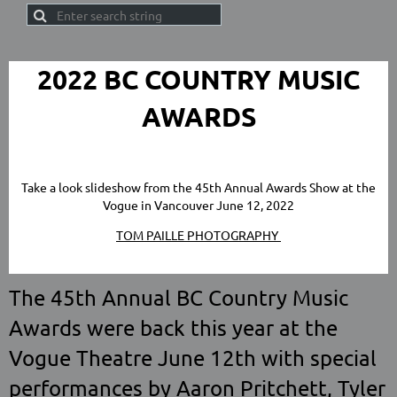
2022 BC COUNTRY MUSIC
AWARDS
Take a look slideshow from the 45th Annual Awards Show at the
Vogue in Vancouver June 12, 2022
TOM PAILLE PHOTOGRAPHY
The 45th Annual BC Country Music
Awards were back this year at the
Vogue Theatre June 12th with special
performances by Aaron Pritchett, Tyler