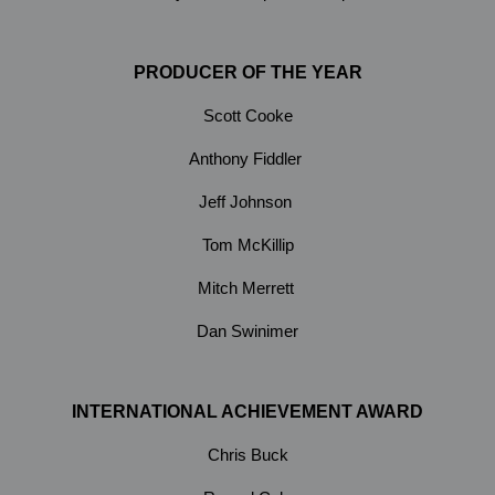
PRODUCER OF THE YEAR
Scott Cooke
Anthony Fiddler
Jeff Johnson
Tom McKillip
Mitch Merrett
Dan Swinimer
INTERNATIONAL ACHIEVEMENT AWARD
Chris Buck