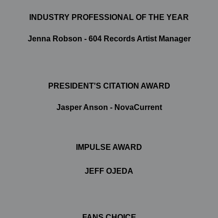
INDUSTRY PROFESSIONAL OF THE YEAR
Jenna Robson - 604 Records Artist Manager
PRESIDENT'S CITATION AWARD
Jasper Anson - NovaCurrent
IMPULSE AWARD
JEFF OJEDA
FANS CHOICE