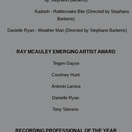
Kadooh - Rattlesnake Bite (Directed by Stephano
Barberis)
Danielle Ryan - Weather Man (Directed by Stephano Barberis)
RAY MCAULEY EMERGING ARTIST AWARD
Teigen Gayse
Courtney Hunt
Antonio Larosa
Danielle Ryan
Tony Stevens
RECORDING PROFESSIONAL OF THE YEAR