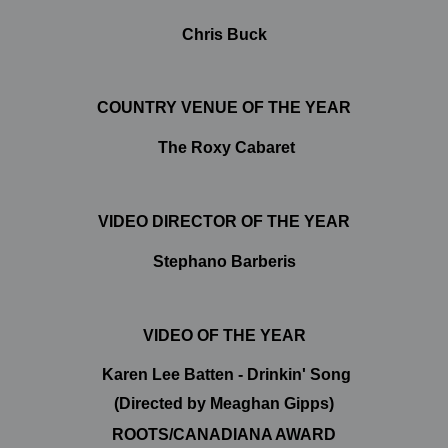
Chris Buck
COUNTRY VENUE OF THE YEAR
The Roxy Cabaret
VIDEO DIRECTOR OF THE YEAR
Stephano Barberis
VIDEO OF THE YEAR
Karen Lee Batten - Drinkin' Song
(Directed by Meaghan Gipps)
ROOTS/CANADIANA AWARD