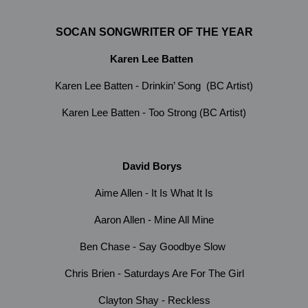
SOCAN SONGWRITER OF THE YEAR
Karen Lee Batten
Karen Lee Batten - Drinkin’ Song (BC Artist)
Karen Lee Batten - Too Strong (BC Artist)
David Borys
Aime Allen - It Is What It Is
Aaron Allen - Mine All Mine
Ben Chase - Say Goodbye Slow
Chris Brien - Saturdays Are For The Girl
Clayton Shay - Reckless