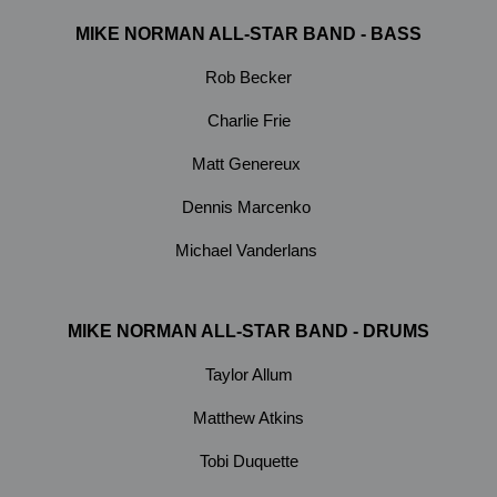
MIKE NORMAN ALL-STAR BAND - BASS
Rob Becker
Charlie Frie
Matt Genereux
Dennis Marcenko
Michael Vanderlans
MIKE NORMAN ALL-STAR BAND - DRUMS
Taylor Allum
Matthew Atkins
Tobi Duquette