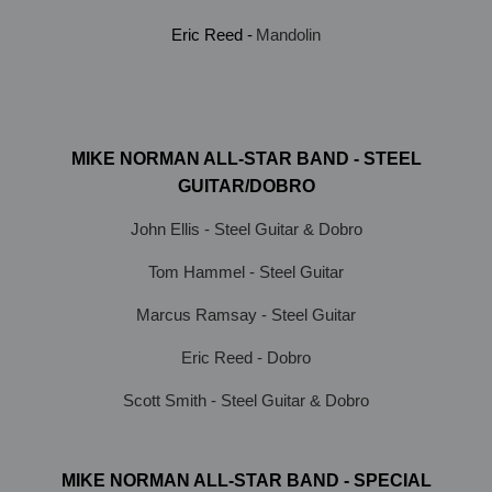
Eric Reed -
Mandolin
MIKE NORMAN ALL-STAR BAND - STEEL
GUITAR/DOBRO
John Ellis - Steel Guitar & Dobro
Tom Hammel - Steel Guitar
Marcus Ramsay - Steel Guitar
Eric Reed - Dobro
Scott Smith - Steel Guitar & Dobro
MIKE NORMAN ALL-STAR BAND - SPECIAL