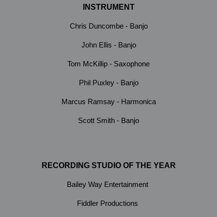
INSTRUMENT
Chris Duncombe - Banjo
John Ellis - Banjo
Tom McKillip - Saxophone
Phil Puxley - Banjo
Marcus Ramsay - Harmonica
Scott Smith - Banjo
RECORDING STUDIO OF THE YEAR
Bailey Way Entertainment
Fiddler Productions