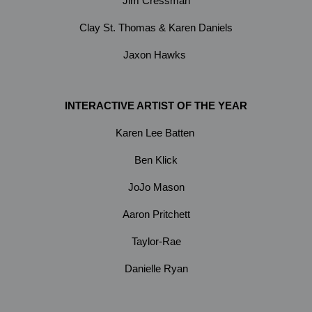
Jim Cressman
Clay St. Thomas & Karen Daniels
Jaxon Hawks
INTERACTIVE ARTIST OF THE YEAR
Karen Lee Batten
Ben Klick
JoJo Mason
Aaron Pritchett
Taylor-Rae
Danielle Ryan