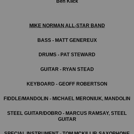
Ben Klick
MIKE NORMAN ALL-STAR BAND
BASS -
MATT GENEREUX
DRUMS -
PAT STEWARD
GUITAR
-
RYAN STEAD
KEYBOARD -
GEOFF ROBERTSON
FIDDLE/MANDOLIN -
MICHAEL MERONIUK, MANDOLIN
STEEL GUITAR/DOBRO -
MARCUS RAMSAY, STEEL
GUITAR
SPECIAL INSTRUMENT -
TOM MCKILLIP, SAXOPHONE