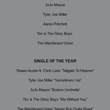
JoJo Mason
Tyler Joe Miller
Aaron Pritchett
Tim & The Glory Boys
The Washboard Union
SINGLE OF THE YEAR
Shawn Austin ft. Chris Lane "Tailgate To Heaven"
Tyler Joe Miller "Sometimes I do"
JoJo Mason "Broken Umbrella"
Tim & The Glory Boys "Me Without You"
The Washboard Union "Never Run Outta Road"