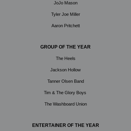
JoJo Mason
Tyler Joe Miller
Aaron Pritchett
GROUP OF THE YEAR
The Heels
Jackson Hollow
Tanner Olsen Band
Tim & The Glory Boys
The Washboard Union
ENTERTAINER OF THE YEAR