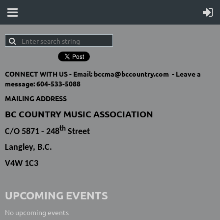
CONNECT WITH US -
Email: bccma@bccountry.com -
Leave a
message:
604-533-5088
MAILING ADDRESS
BC COUNTRY MUSIC ASSOCIATION
th
C/O 5871 - 248
Street
Langley, B.C.
V4W 1C3
UPCOMING EVENTS
No upcoming events