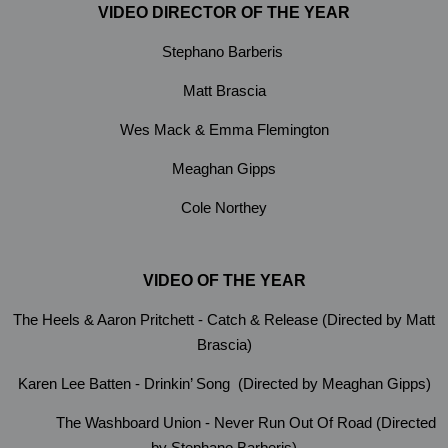
VIDEO DIRECTOR OF THE YEAR
Stephano Barberis
Matt Brascia
Wes Mack & Emma Flemington
Meaghan Gipps
Cole Northey
VIDEO OF THE YEAR
The Heels & Aaron Pritchett - Catch & Release (Directed by Matt
Brascia)
Karen Lee Batten - Drinkin’ Song (Directed by Meaghan Gipps)
The Washboard Union - Never Run Out Of Road (Directed
by Stephano Barberis)