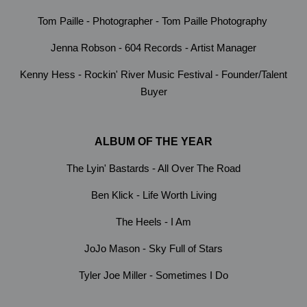
Tom Paille - Photographer - Tom Paille Photography
Jenna Robson - 604 Records - Artist Manager
Kenny Hess - Rockin' River Music Festival - Founder/Talent
Buyer
ALBUM OF THE YEAR
The Lyin' Bastards - All Over The Road
Ben Klick - Life Worth Living
The Heels - I Am
JoJo Mason - Sky Full of Stars
Tyler Joe Miller - Sometimes I Do