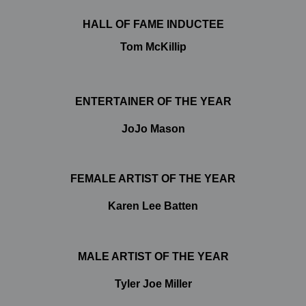
HALL OF FAME INDUCTEE
Tom McKillip
ENTERTAINER OF THE YEAR
JoJo Mason
FEMALE ARTIST OF THE YEAR
Karen Lee Batten
MALE ARTIST OF THE YEAR
Tyler Joe Miller