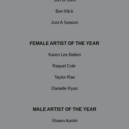
Ben Klick
Just A Season
FEMALE ARTIST OF THE YEAR
Karen Lee Batten
Raquel Cole
Taylor-Rae
Danielle Ryan
MALE ARTIST OF THE YEAR
Shawn Austin