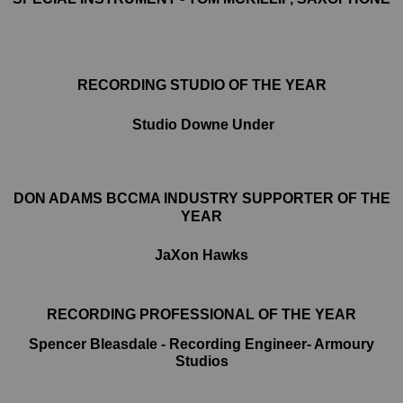
RECORDING STUDIO OF THE YEAR
Studio Downe Under
DON ADAMS BCCMA INDUSTRY SUPPORTER OF THE
YEAR
JaXon Hawks
RECORDING PROFESSIONAL OF THE YEAR
Spencer Bleasdale - Recording Engineer- Armoury
Studios