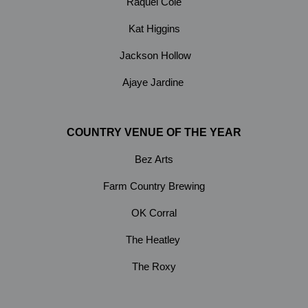
Raquel Cole
Kat Higgins
Jackson Hollow
Ajaye Jardine
COUNTRY VENUE OF THE YEAR
Bez Arts
Farm Country Brewing
OK Corral
The Heatley
The Roxy