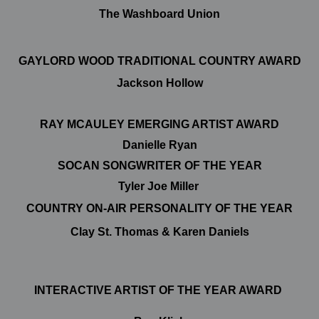
The Washboard Union
GAYLORD WOOD TRADITIONAL COUNTRY AWARD
Jackson Hollow
RAY MCAULEY EMERGING ARTIST AWARD
Danielle Ryan
SOCAN SONGWRITER OF THE YEAR
Tyler Joe Miller
COUNTRY ON-AIR PERSONALITY OF THE YEAR
Clay St. Thomas & Karen Daniels
INTERACTIVE ARTIST OF THE YEAR AWARD