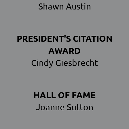
Shawn Austin
PRESIDENT'S CITATION
AWARD
Cindy Giesbrecht
HALL OF FAME
Joanne Sutton