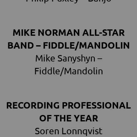
MIKE NORMAN ALL-STAR
BAND – FIDDLE/MANDOLIN
Mike Sanyshyn –
Fiddle/Mandolin
RECORDING PROFESSIONAL
OF THE YEAR
Soren Lonnqvist