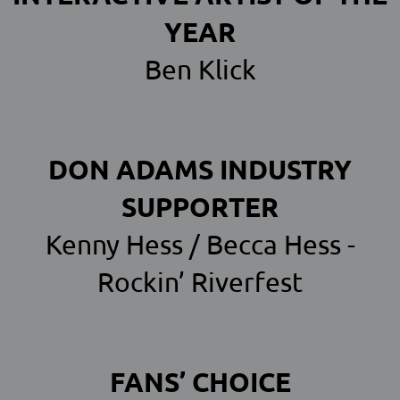
YEAR
Ben Klick
DON ADAMS INDUSTRY
SUPPORTER
Kenny Hess / Becca Hess -
Rockin’ Riverfest
FANS’ CHOICE