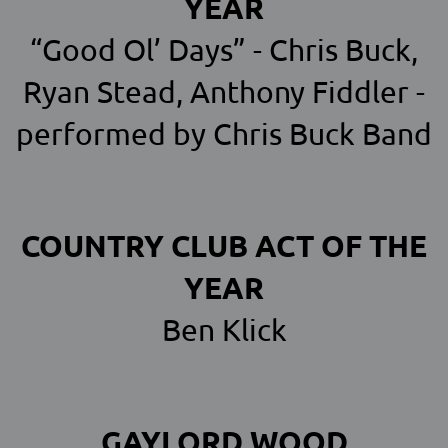
YEAR
“Good Ol’ Days” - Chris Buck,
Ryan Stead, Anthony Fiddler -
performed by Chris Buck Band
COUNTRY CLUB ACT OF THE
YEAR
Ben Klick
GAYLORD WOOD