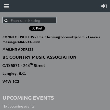
CONNECT WITH US -
Email: bccma@bccountry.com -
Leave a
message:
604-533-5088
MAILING ADDRESS
BC COUNTRY MUSIC ASSOCIATION
th
C/O 5871 - 248
Street
Langley, B.C.
V4W 1C3
UPCOMING EVENTS
No upcoming events