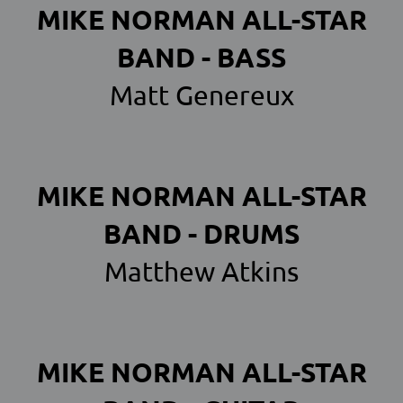
MIKE NORMAN ALL-STAR
BAND - BASS
Matt Genereux
MIKE NORMAN ALL-STAR
BAND - DRUMS
Matthew Atkins
MIKE NORMAN ALL-STAR