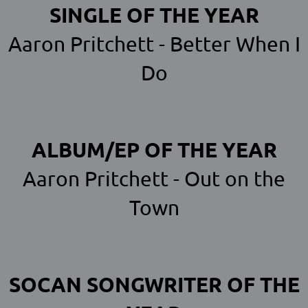
SINGLE OF THE YEAR
Aaron Pritchett - Better When I
Do
ALBUM/EP OF THE YEAR
Aaron Pritchett - Out on the
Town
SOCAN SONGWRITER OF THE