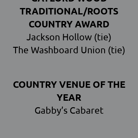
TRADITIONAL/ROOTS
COUNTRY AWARD
Jackson Hollow (tie)
The Washboard Union (tie)
COUNTRY VENUE OF THE
YEAR
Gabby’s Cabaret