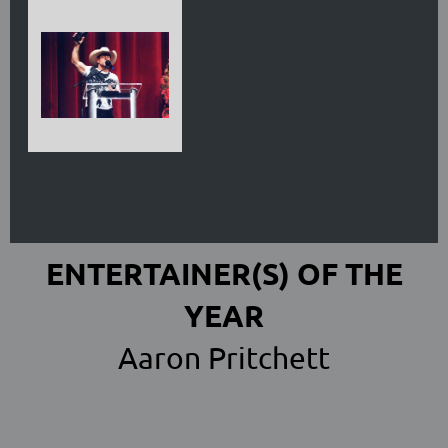
ENTERTAINER(S) OF THE
YEAR
Aaron Pritchett