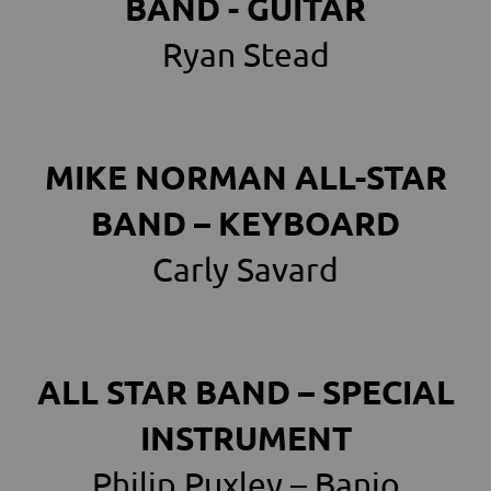
BAND - GUITAR
Ryan Stead
MIKE NORMAN ALL-STAR
BAND – KEYBOARD
Carly Savard
ALL STAR BAND – SPECIAL
INSTRUMENT
Philip Puxley – Banjo