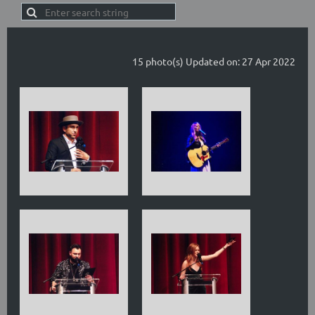
15 photo(s)
Updated on: 27 Apr 2022