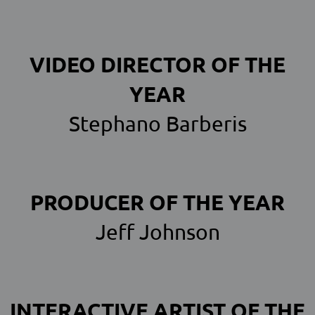
VIDEO DIRECTOR OF THE
YEAR
Stephano Barberis
PRODUCER OF THE YEAR
Jeff Johnson
INTERACTIVE ARTIST OF THE