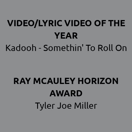
VIDEO/LYRIC VIDEO OF THE
YEAR
Kadooh - Somethin' To Roll On
RAY MCAULEY HORIZON
AWARD
Tyler Joe Miller