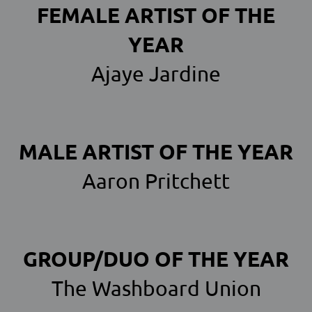
FEMALE ARTIST OF THE
YEAR
Ajaye Jardine
MALE ARTIST OF THE YEAR
Aaron Pritchett
GROUP/DUO OF THE YEAR
The Washboard Union