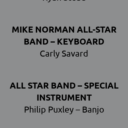
MIKE NORMAN ALL-STAR
BAND – KEYBOARD
Carly Savard
ALL STAR BAND – SPECIAL
INSTRUMENT
Philip Puxley – Banjo