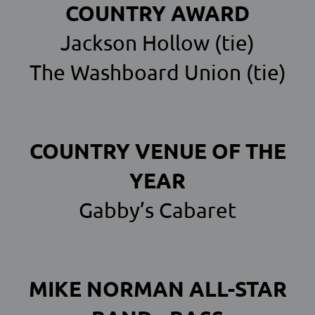
COUNTRY AWARD
Jackson Hollow (tie)
The Washboard Union (tie)
COUNTRY VENUE OF THE
YEAR
Gabby’s Cabaret
MIKE NORMAN ALL-STAR