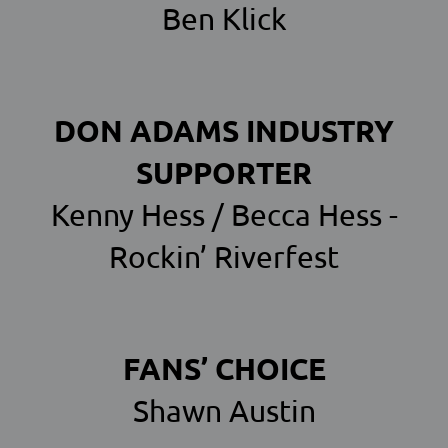
Ben Klick
DON ADAMS INDUSTRY
SUPPORTER
Kenny Hess / Becca Hess -
Rockin’ Riverfest
FANS’ CHOICE
Shawn Austin