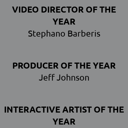
VIDEO DIRECTOR OF THE
YEAR
Stephano Barberis
PRODUCER OF THE YEAR
Jeff Johnson
INTERACTIVE ARTIST OF THE
YEAR