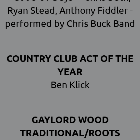
Ryan Stead, Anthony Fiddler -
performed by Chris Buck Band
COUNTRY CLUB ACT OF THE
YEAR
Ben Klick
GAYLORD WOOD
TRADITIONAL/ROOTS