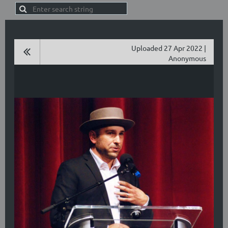
Uploaded 27 Apr 2022 |
Anonymous