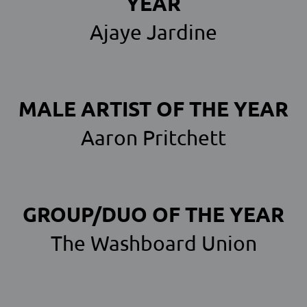
YEAR
Ajaye Jardine
MALE ARTIST OF THE YEAR
Aaron Pritchett
GROUP/DUO OF THE YEAR
The Washboard Union