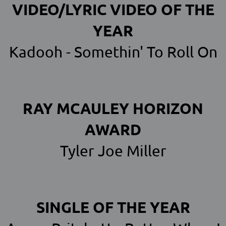
VIDEO/LYRIC VIDEO OF THE
YEAR
Kadooh - Somethin' To Roll On
RAY MCAULEY HORIZON
AWARD
Tyler Joe Miller
SINGLE OF THE YEAR