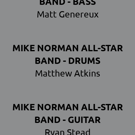
BAND - BASS
Matt Genereux
MIKE NORMAN ALL-STAR
BAND - DRUMS
Matthew Atkins
MIKE NORMAN ALL-STAR
BAND - GUITAR
Ryan Stead