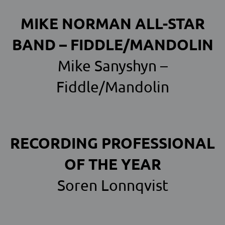
MIKE NORMAN ALL-STAR
BAND – FIDDLE/MANDOLIN
Mike Sanyshyn –
Fiddle/Mandolin
RECORDING PROFESSIONAL
OF THE YEAR
Soren Lonnqvist