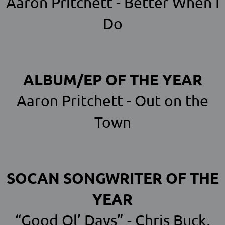
Aaron Pritchett - Better When I
Do
ALBUM/EP OF THE YEAR
Aaron Pritchett - Out on the
Town
SOCAN SONGWRITER OF THE
YEAR
“Good Ol’ Days” - Chris Buck,