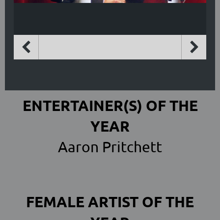
ENTERTAINER(S) OF THE
YEAR
Aaron Pritchett
FEMALE ARTIST OF THE