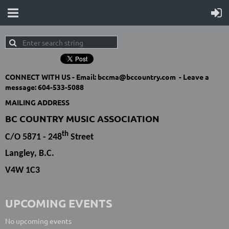
CONNECT WITH US -
Email: bccma@bccountry.com -
Leave a
message:
604-533-5088
MAILING ADDRESS
BC COUNTRY MUSIC ASSOCIATION
th
C/O 5871 - 248
Street
Langley, B.C.
V4W 1C3
UPCOMING EVENTS
No upcoming events