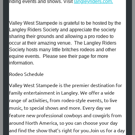
riding events and shows. Visit
langleyriders.com.
Valley West Stampede is grateful to be hosted by the
Langley Riders Society and appreciate the society
sharing their grounds and allowing a pro rodeo to
occur at their amazing venue. The Langley Riders
Society hosts many little britches rodeos and other
equine events. Please see their page for more
information.
Rodeo Schedule
Valley West Stampede is the premier destination for
family entertainment in Langley. We offer a wide
range of activities, from rodeo-style events, to live
music, to special shows and more. Every day we
feature new professional cowboys and cowgirls from
around North America, so you can choose your day
and find the show that’s right for you.Join us for a day