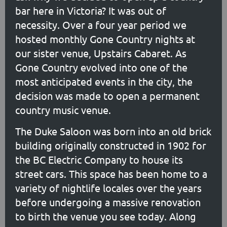
bar here in Victoria? It was out of
necessity. Over a four year period we
hosted monthly Gone Country nights at
our sister venue, Upstairs Cabaret. As
Gone Country evolved into one of the
most anticipated events in the city, the
decision was made to open a permanent
country music venue.
The Duke Saloon was born into an old brick
building originally constructed in 1902 for
the BC Electric Company to house its
street cars. This space has been home to a
variety of nightlife locales over the years
before undergoing a massive renovation
to birth the venue you see today. Along