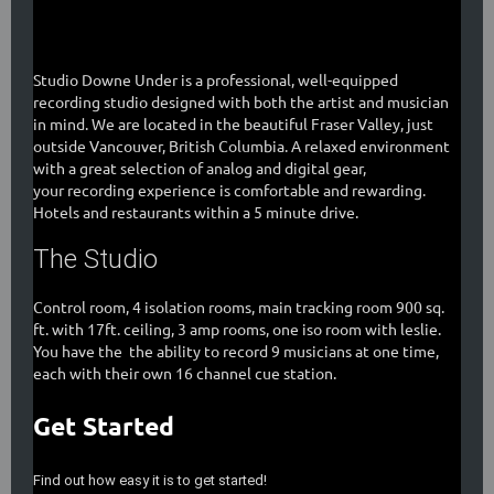
Studio Downe Under is a professional, well-equipped
recording studio designed with both the artist and musician
in mind. We are located in the beautiful Fraser Valley, just
outside Vancouver, British Columbia. A relaxed environment
with a great selection of analog and digital gear,
your recording experience is comfortable and rewarding.
Hotels and restaurants within a 5 minute drive.
The Studio
Control room, 4 isolation rooms, main tracking room 900 sq.
ft. with 17ft. ceiling, 3 amp rooms, one iso room with leslie.
You have the the ability to record 9 musicians at one time,
each with their own 16 channel cue station.
Get Started
Find out how easy it is to get started!