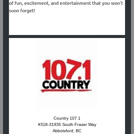
of fun, excitement, and entertainment that you won’t
soon forget!
Country 107.1
#318-31935 South Fraser Way
Abbotsford, BC