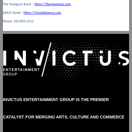
The Younguns Band –
https://theyounguns.com
LINUS Band –
https://Linuskelowna.com
Phone: 250-899-2112
INVICTUS ENTERTAINMENT GROUP
IS THE
PREMIER
CATALYST FOR MERGING ARTS, CULTURE AND COMMERCE