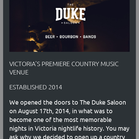
VICTORIA’S PREMIERE COUNTRY MUSIC
VENUE
ESTABLISHED 2014
We opened the doors to The Duke Saloon
on August 17th, 2014, in what was to
become one of the most memorable
nights in Victoria nightlife history. You may
ask why we decided to open up a country