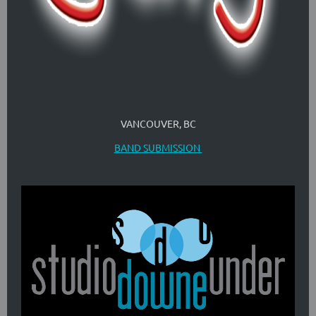
VANCOUVER, BC
BAND SUBMISSION