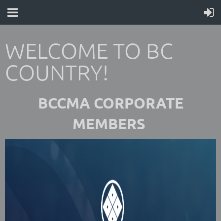
WELCOME TO BC
COUNTRY!
BCCMA CORPORATE
MEMBERS