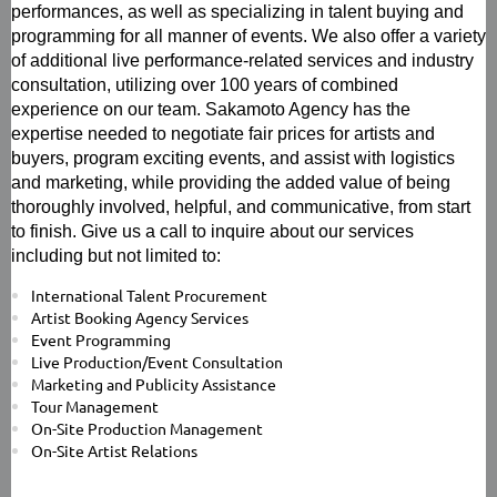
performances, as well as specializing in talent buying and
programming for all manner of events. We also offer a variety
of additional live performance-related services and industry
consultation, utilizing over 100 years of combined
experience on our team. Sakamoto Agency has the
expertise needed to negotiate fair prices for artists and
buyers, program exciting events, and assist with logistics
and marketing, while providing the added value of being
thoroughly involved, helpful, and communicative, from start
to finish. Give us a call to inquire about our services
including but not limited to:
International Talent Procurement
Artist Booking Agency Services
Event Programming
Live Production/Event Consultation
Marketing and Publicity Assistance
Tour Management
On-Site Production Management
On-Site Artist Relations