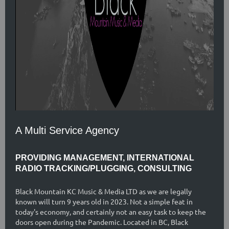
A Multi Service Agency
PROVIDING MANAGEMENT, INTERNATIONAL
RADIO TRACKING/PLUGGING, CONSULTING
Black Mountain KC Music & Media LTD as we are legally
known will turn 9 years old in 2023. Not a simple feat in
today's economy, and certainly not an easy task to keep the
doors open during the Pandemic. Located in BC, Black