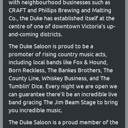
with neighbourhood businesses such as
CRAFT and Phillips Brewing and Malting
Co., the Duke has established itself at the
centre of one of downtown Victoria’s up-
and-coming districts.
The Duke Saloon is proud to be a
promoter of rising country music acts,
including local bands like Fox & Hound,
Born Reckless, The Bankes Brothers, The
County Line, Whiskey Business, and The
Tumblin’ Dice. Every night we are open we
can guarantee there’ll be an incredible live
band gracing The Jim Beam Stage to bring
you incredible music.
The Duke Saloon is a proud member of the