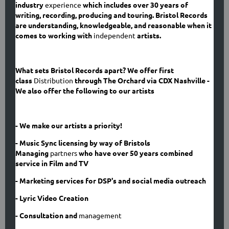
industry
experience
which includes over 30 years of
writing, recording, producing and touring. Bristol Records
are understanding, knowledgeable, and reasonable when it
comes to working with
independent
artists.
What sets Bristol Records apart? We offer first
class
Distribution
through The Orchard via CDX Nashville -
We also offer the following to our artists
- We make our artists a priority!
- Music Sync licensing by way of Bristols
Managing
partners
who have over 50 years combined
service in Film and TV
- Marketing services for DSP's
and social media outreach
- Lyric Video Creation
- Consultation and
management