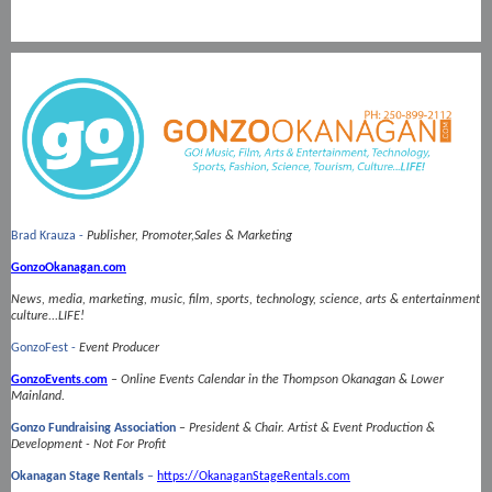
Brad Krauza -
Publisher, Promoter,Sales & Marketing
GonzoOkanagan.com
News, media, marketing, music, film, sports, technology, science, arts & entertainment
culture...LIFE!
GonzoFest -
Event Producer
GonzoEvents.com
–
Online Events Calendar in the Thompson Okanagan & Lower
Mainland.
Gonzo Fundraising Association
–
President & Chair.
Artist & Event Production &
Development - Not For Profit
Okanagan Stage Rentals
–
https://OkanaganStageRentals.com