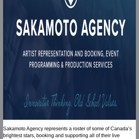
Sakamoto Agency represents a roster of some of Canada’s
brightest stars, booking and supporting all of their live