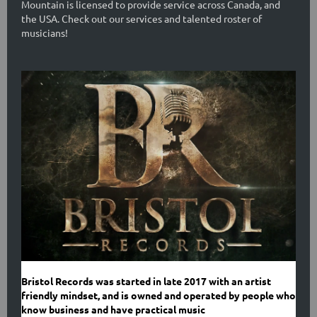
Mountain is licensed to provide service across Canada, and
the USA. Check out our services and talented roster of
musicians!
Bristol Records was started in late 2017 with an artist
friendly mindset, and is owned and operated by people who
know business and have practical music