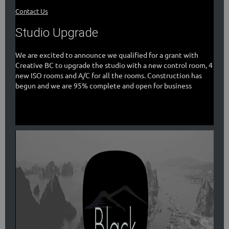
Contact Us
Studio Upgrade
We are excited to announce we qualified for a grant with
Creative BC to upgrade the studio with a new control room, 4
new ISO rooms and A/C for all the rooms. Construction has
begun and we are 95% complete and open for business