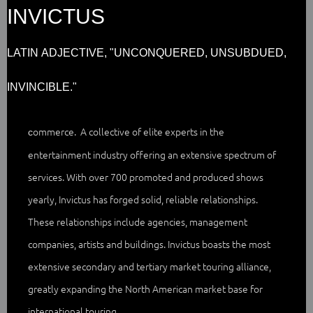
INVICTUS
LATIN ADJECTIVE, "UNCONQUERED, UNSUBDUED,
INVINCIBLE."
ommerce. A collective of elite experts in the
c
entertainment industry offering an extensive spectrum of
services. With over 700 promoted and produced shows
yearly, Invictus has forged solid, reliable relationships.
These relationships include agencies, management
companies, artists and buildings. Invictus boasts the most
extensive secondary and tertiary market touring alliance,
greatly expanding the North American market base for
international touring.