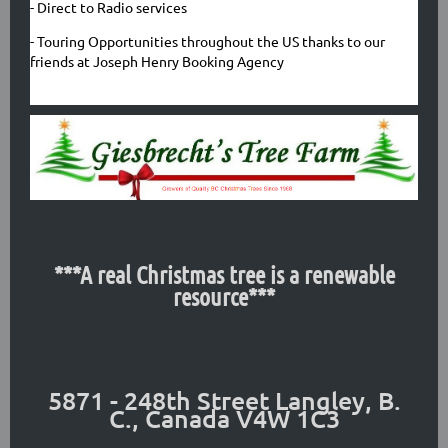
- Direct to Radio services
- Touring Opportunities throughout the US thanks to our
friends at Joseph Henry Booking Agency
***A real Christmas tree is a renewable
resource***
5871 - 248th Street
Langley, B.
C., Canada V4W 1C3