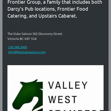
Frontier Group, a family that includes both
Darcy’s Pub locations, Frontier Food
Catering, and Upstairs Cabaret.
The Duke Saloon 502 Discovery Street
Victoria BC V8T 1G8
250.388.3000
info@thedukesaloon.com