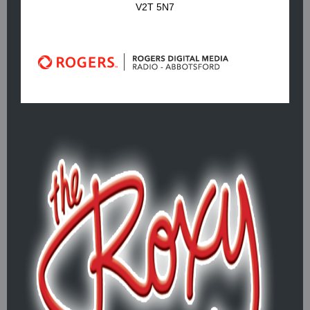
V2T 5N7