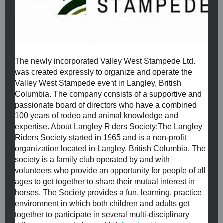
The newly incorporated Valley West Stampede Ltd.
was created expressly to organize and operate the
Valley West Stampede event in Langley, British
Columbia. The company consists of a supportive and
passionate board of directors who have a combined
100 years of rodeo and animal knowledge and
expertise. ​About Langley Riders Society:​The Langley
Riders Society started in 1965 and is a non-profit
organization located in Langley, British Columbia. The
society is a family club operated by and with
volunteers who provide an opportunity for people of all
ages to get together to share their mutual interest in
horses. The Society provides a fun, learning, practice
environment in which both children and adults get
together to participate in several multi-disciplinary