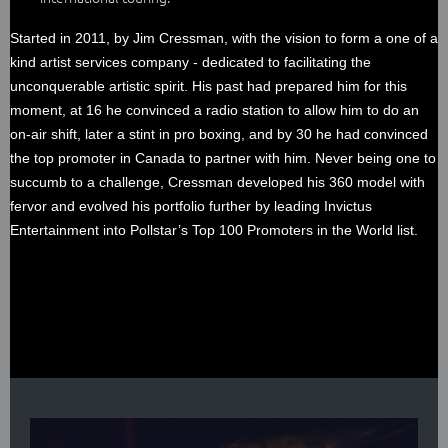
Started in 2011, by Jim Cressman, with the vision to form a one of a
kind artist services company - dedicated to facilitating the
unconquerable artistic spirit. His past had prepared him for this
moment, at 16 he convinced a radio station to allow him to do an
on-air shift, later a stint in pro boxing, and by 30 he had convinced
the top promoter in Canada to partner with him. Never being one to
succumb to a challenge, Cressman developed his 360 model with
fervor and evolved his portfolio further by leading Invictus
Entertainment into Pollstar’s Top 100 Promoters in the World list.