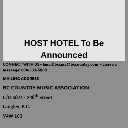
-----------------------------------------------------------------------------------------------------------
--------------------------------------------------
HOST HOTEL To Be
Announced
CONNECT WITH US -
Email: bccma@bccountry.com -
Leave a
message:
604-533-5088
MAILING ADDRESS
BC COUNTRY MUSIC ASSOCIATION
th
C/O 5871 - 248
Street
Langley, B.C.
V4W 1C3