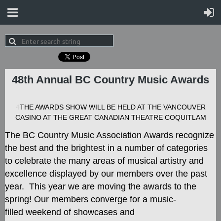
48th Annual BC Country Music Awards
4
THE AWARDS SHOW WILL BE HELD AT THE VANCOUVER
CASINO AT THE GREAT CANADIAN THEATRE COQUITLAM
The BC Country Music Association Awards recognize
the best and the brightest in a number of categories
to celebrate the many areas of musical artistry and
excellence displayed by our members over the past
year. This year we are moving the awards to the
spring! Our members converge for a music-
filled
weekend of showcases and