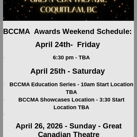
BCCMA Awards Weekend Schedule:
April 24th- Friday
6:30 pm - TBA
April 25th - Saturday
BCCMA Education Series - 10am Start Location
TBA
BCCMA Showcases Location - 3:30 Start
Location TBA
April 26, 2026
-
Sunday - Great
Canadian Theatre