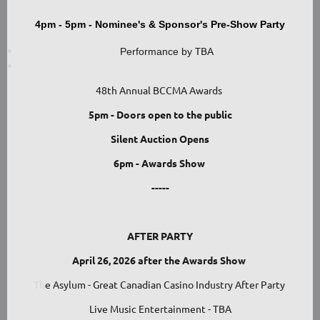
4pm - 5pm - Nominee's & Sponsor's Pre-Show Party
TBA
Performance by
48th Annual BCCMA Awards
5pm - Doors open to the public
Silent Auction Opens
6pm - Awards Show
-----
AFTER PARTY
April 26, 2026 after the Awards Show
Th
e Asylum - Great Canadian Casino Industry After Party
Live Music Entertainment - TBA