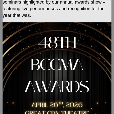
seminars
highlighted by our annual awards show –
featuring live performances and recognition for the
year that was.