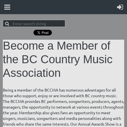
Become a Member of
the BC Country Music
Association
Being a member of the BCCMA has numerous advantages for all
those who support, enjoy or are involved with BC country music.
The BCCMA provides BC performers, songwriters, producers, agents,
managers, the opportunity to network at various events throughout
the year. Membership also gives fans an opportunity to meet
singers, musicians, songwriters and media personalities along with
friends who share the same interests. Our Annual Awards Show is a