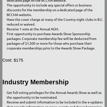
dedicated page on the BCCMA website.
The opportunity to include any special offers or business
discounts for the membership on a dedicated page of the
BCCMA website.
Have the cover charge at many of the Country night clubs in B.C.
reduced or waived.
Receive 1 vote at the Annual AGM.
First opportunity to purchase Awards Show Sponsorship
packages. Corporate membership fee will be deducted from
packages of $1,500 or more for those who purchase their
corporate memberships prior to the Awards Show Package.
Cost: $175
Industry Membership
Get full voting privileges for the Annual Awards Show as well as
the opportunity to be nominated.
Receive and submit information to be included in the e-updates
that provide information on news, events and shows happening