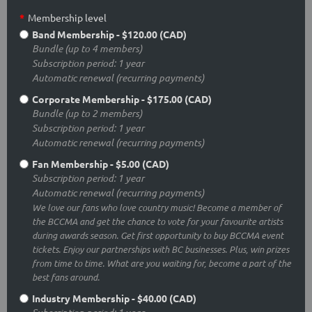
*
Membership level
Band Membership
- $120.00 (CAD)
Bundle (up to 4 members)
Subscription period: 1 year
Automatic renewal (recurring payments)
Corporate Membership
- $175.00 (CAD)
Bundle (up to 2 members)
Subscription period: 1 year
Automatic renewal (recurring payments)
Fan Membership
- $5.00 (CAD)
Subscription period: 1 year
Automatic renewal (recurring payments)
We love our fans who love country music! Become a member of
the BCCMA and get the chance to vote for your favourite artists
during awards season. Get first opportunity to buy BCCMA event
tickets. Enjoy our partnerships with BC businesses. Plus, win prizes
from time to time. What are you waiting for, become a part of the
best fans around.
Industry Membership
- $40.00 (CAD)