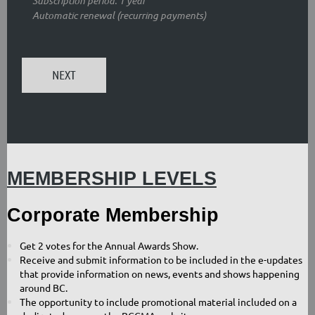
Subscription period: 1 year
Automatic renewal (recurring payments)
MEMBERSHIP LEVELS
Corporate Membership
G
et 2 votes for the Annual Awards Show.
Receive and submit information to be included in the e-updates
that provide information on news, events and shows happening
around BC.
The opportunity to include promotional material included on a