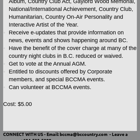
Album, Country Club Act, Gaylord Wood Memorial,
National/International Achievement, Country Club,
Humanitarian, Country On-Air Personality and
Interactive Artist of the Year.
Receive e-updates that provide information on
news, events and shows happening around BC.
Have the benefit of the cover charge at many of the
country night clubs in B.C. reduced or waived.
Get to vote at the Annual AGM.
Entitled to discounts offered by Corporate
members, and special BCCMA events.
Can volunteer at BCCMA events.
Cost: $5.00
CONNECT WITH US -
Email: bccma@bccountry.com -
Leave a