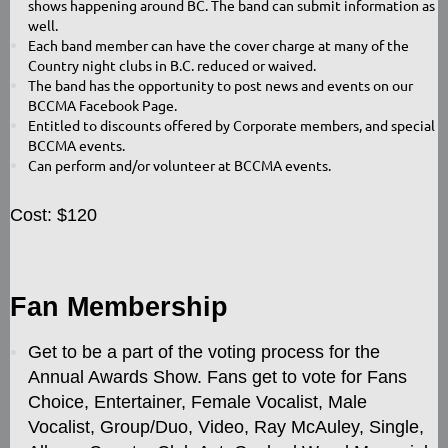
shows happening around BC. The band can submit information as
well.
Each band member can have the cover charge at many of the
Country night clubs in B.C. reduced or waived.
The band has the opportunity to post news and events on our
BCCMA Facebook Page.
Entitled to discounts offered by Corporate members, and special
BCCMA events.
Can perform and/or volunteer at BCCMA events.
Cost: $120
Fan Membership
Get to be a part of the voting process for the
Annual Awards Show. Fans get to vote for Fans
Choice, Entertainer, Female Vocalist, Male
Vocalist, Group/Duo, Video, Ray McAuley, Single,