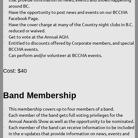
around BC.
Have the opportunity to post news and events on our BCCMA
Facebook Page.
Have the cover charge at many of the Country night clubs in B.C.
reduced or waived.
Get to vote at the Annual AGM.
Entitled to discounts offered by Corporate members, and special
BCCMA events.
Can perform and/or volunteer at BCCMA events.
Cost: $40
Band Membership
This membership covers up to four members of a band.
Each member of the band gets full voting privileges for the
Annual Awards Show as well as the opportunity to be nominated.
Each member of the band can receive information to be included
in the e-updates that provide information on news, events and