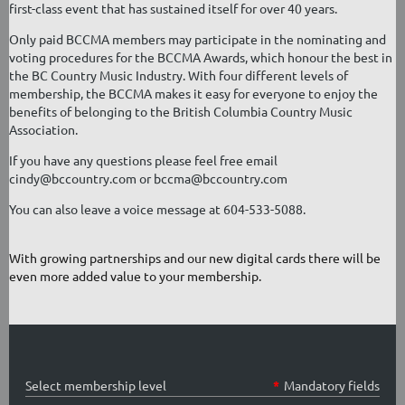
first-class event that has sustained itself for over 40 years.
Only paid BCCMA members may participate in the nominating and
voting procedures for the BCCMA Awards, which honour the best in
the BC Country Music Industry. With four different levels of
membership, the BCCMA makes it easy for everyone to enjoy the
benefits of belonging to the British Columbia Country Music
Association.
If you have any questions please feel free email
cindy@bccountry.com or bccma@bccountry.com
You can also leave a voice message at 604-533-5088.
With growing partnerships and our new digital cards there will be
even more added value to your membership.
Select membership level
*
Mandatory fields