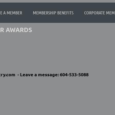
≡
E A MEMBER
MEMBERSHIP BENEFITS
CORPORATE MEM
FOR AWARDS
ry.com -
Leave a message:
604-533-5088