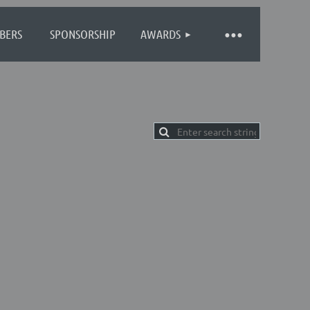
BERS
SPONSORSHIP
AWARDS