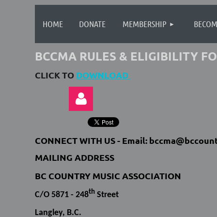
HOME
DONATE
MEMBERSHIP
BECOM
BCCMA RULES & ELIGIBILITY 
CLICK TO
DOWNLOAD
CONNECT WITH US -
Email: bccma@bccount
MAILING ADDRESS
BC COUNTRY MUSIC ASSOCIATION
Log in
th
C/O 5871 - 248
Street
Langley, B.C.