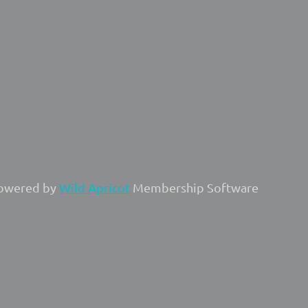
owered by
Wild Apricot
Membership Software