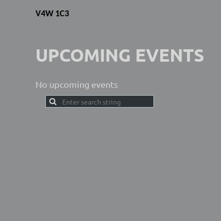
V4W 1C3
UPCOMING EVENTS
No upcoming events